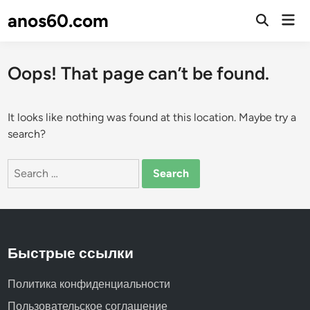
Skip
anos60.com
Mai
to
Open
Men
Search
content
Oops! That page can’t be found.
It looks like nothing was found at this location. Maybe try a
search?
Search
for:
Быстрые ссылки
Политика конфиденциальности
Пользовательское соглашение