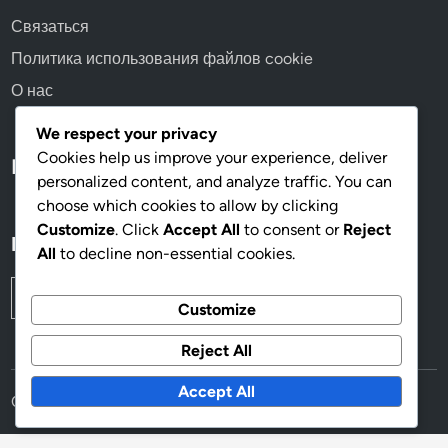
Связаться
Политика использования файлов cookie
О нас
We respect your privacy
Cookies help us improve your experience, deliver
Language
personalized content, and analyze traffic. You can
choose which cookies to allow by clicking
Customize
. Click
Accept All
to consent or
Reject
Поиск
All
to decline non-essential cookies.
Search
Customize
for:
Reject All
Accept All
Copyright © 2026
anos60.com
.